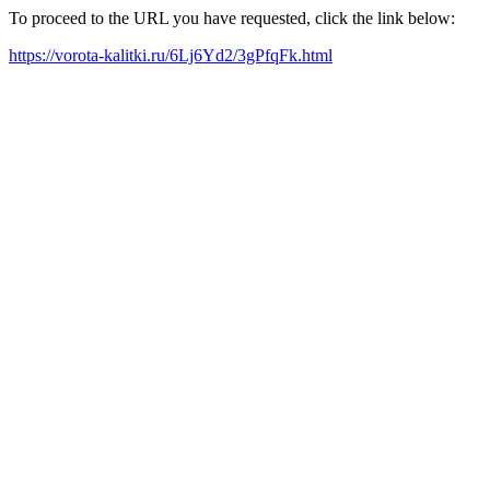
To proceed to the URL you have requested, click the link below:
https://vorota-kalitki.ru/6Lj6Yd2/3gPfqFk.html