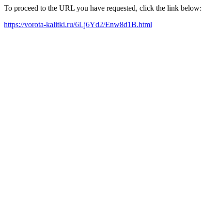
To proceed to the URL you have requested, click the link below:
https://vorota-kalitki.ru/6Lj6Yd2/Enw8d1B.html