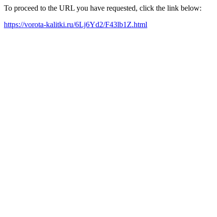
To proceed to the URL you have requested, click the link below:
https://vorota-kalitki.ru/6Lj6Yd2/F43lb1Z.html