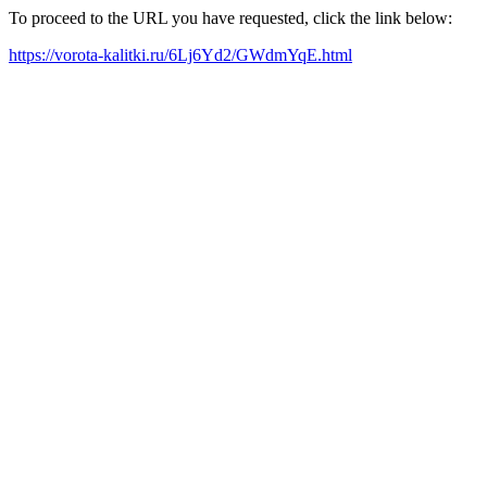
To proceed to the URL you have requested, click the link below:
https://vorota-kalitki.ru/6Lj6Yd2/GWdmYqE.html