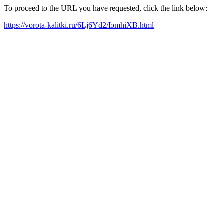
To proceed to the URL you have requested, click the link below:
https://vorota-kalitki.ru/6Lj6Yd2/IomhiXB.html