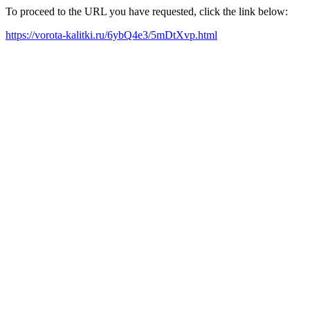
To proceed to the URL you have requested, click the link below:
https://vorota-kalitki.ru/6ybQ4e3/5mDtXvp.html