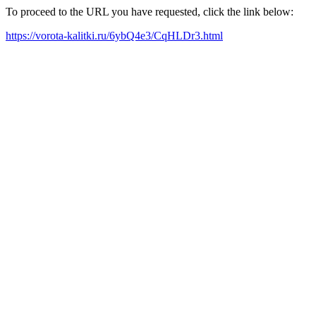
To proceed to the URL you have requested, click the link below:
https://vorota-kalitki.ru/6ybQ4e3/CqHLDr3.html