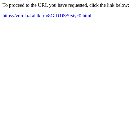
To proceed to the URL you have requested, click the link below:
https://vorota-kalitki.ru/8GlD1iS/5rstyc0.html