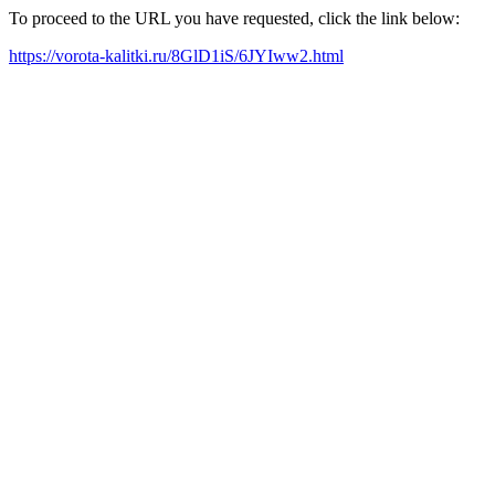
To proceed to the URL you have requested, click the link below:
https://vorota-kalitki.ru/8GlD1iS/6JYIww2.html