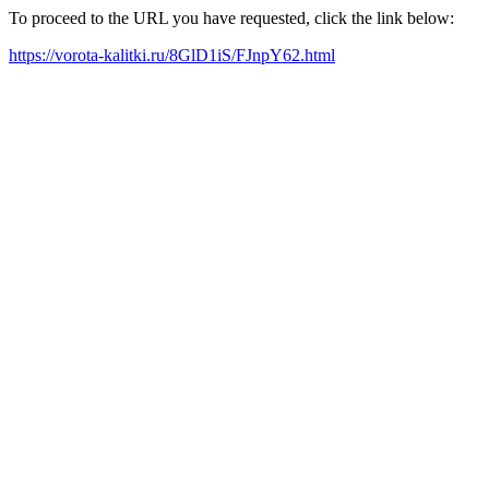
To proceed to the URL you have requested, click the link below:
https://vorota-kalitki.ru/8GlD1iS/FJnpY62.html