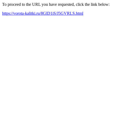
To proceed to the URL you have requested, click the link below:
https://vorota-kalitki.ru/8GlD1iS/J5GVRLS.html