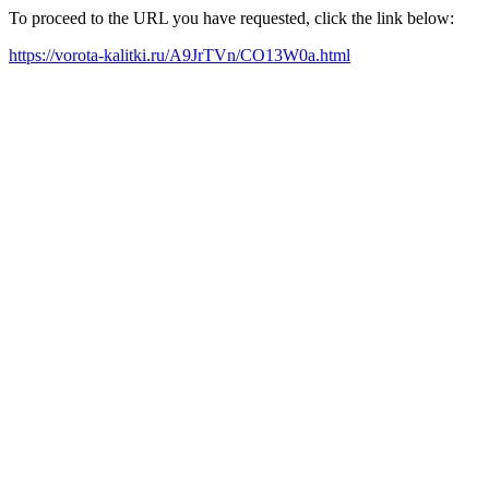
To proceed to the URL you have requested, click the link below:
https://vorota-kalitki.ru/A9JrTVn/CO13W0a.html