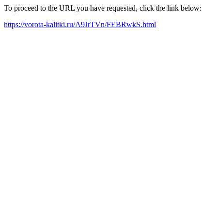
To proceed to the URL you have requested, click the link below:
https://vorota-kalitki.ru/A9JrTVn/FEBRwkS.html