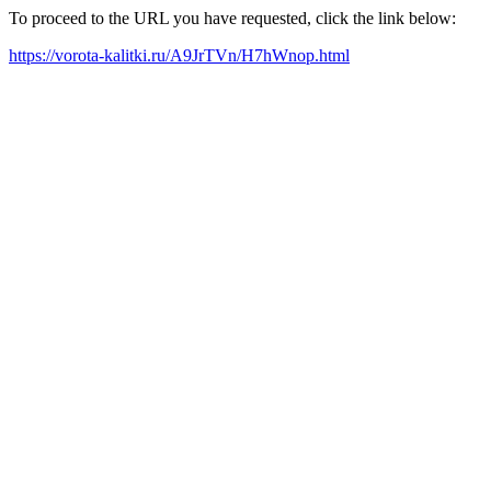
To proceed to the URL you have requested, click the link below:
https://vorota-kalitki.ru/A9JrTVn/H7hWnop.html