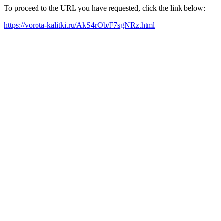
To proceed to the URL you have requested, click the link below:
https://vorota-kalitki.ru/AkS4rOb/F7sgNRz.html