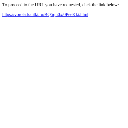
To proceed to the URL you have requested, click the link below:
https://vorota-kalitki.ru/BQ5qh0x/0PeeKki.html