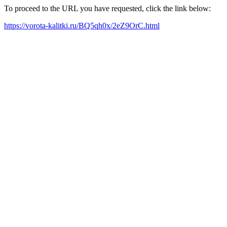
To proceed to the URL you have requested, click the link below:
https://vorota-kalitki.ru/BQ5qh0x/2eZ9OrC.html