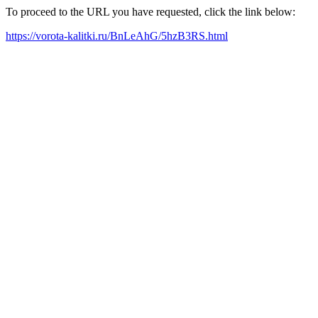
To proceed to the URL you have requested, click the link below:
https://vorota-kalitki.ru/BnLeAhG/5hzB3RS.html