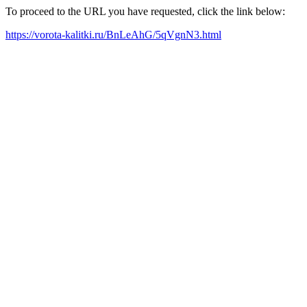
To proceed to the URL you have requested, click the link below:
https://vorota-kalitki.ru/BnLeAhG/5qVgnN3.html