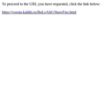
To proceed to the URL you have requested, click the link below:
https://vorota-kalitki.ru/BnLeAhG/9unvFgo.html