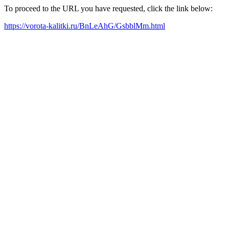
To proceed to the URL you have requested, click the link below:
https://vorota-kalitki.ru/BnLeAhG/GsbblMm.html