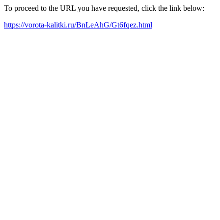
To proceed to the URL you have requested, click the link below:
https://vorota-kalitki.ru/BnLeAhG/Gt6fqez.html