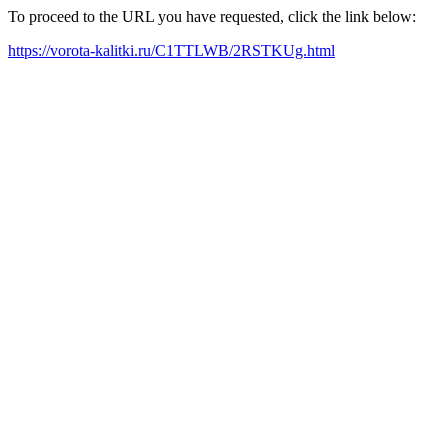
To proceed to the URL you have requested, click the link below:
https://vorota-kalitki.ru/C1TTLWB/2RSTKUg.html