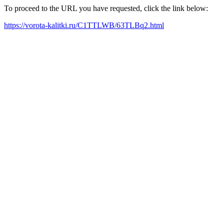
To proceed to the URL you have requested, click the link below:
https://vorota-kalitki.ru/C1TTLWB/63TLBq2.html