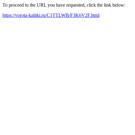
To proceed to the URL you have requested, click the link below:
https://vorota-kalitki.ru/C1TTLWB/F3K6V2F.html