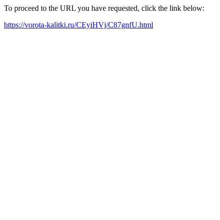
To proceed to the URL you have requested, click the link below:
https://vorota-kalitki.ru/CEyiHVj/C87gnfU.html