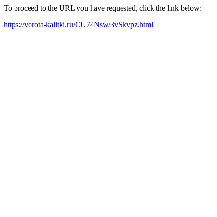
To proceed to the URL you have requested, click the link below:
https://vorota-kalitki.ru/CU74Nsw/3vSkvpz.html