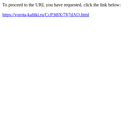
To proceed to the URL you have requested, click the link below:
https://vorota-kalitki.ru/CcP3t8X/7Ij7dAO.html