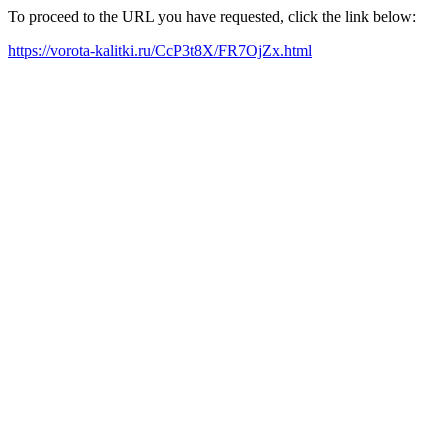
To proceed to the URL you have requested, click the link below:
https://vorota-kalitki.ru/CcP3t8X/FR7OjZx.html