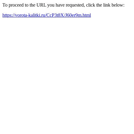
To proceed to the URL you have requested, click the link below:
https://vorota-kalitki.ru/CcP3t8X/J60er9m.html