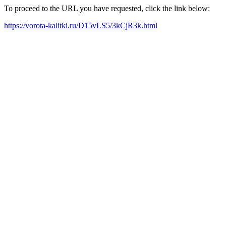
To proceed to the URL you have requested, click the link below:
https://vorota-kalitki.ru/D15vLS5/3kCjR3k.html