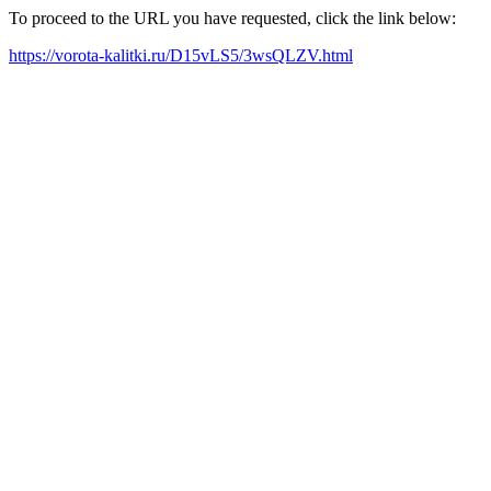
To proceed to the URL you have requested, click the link below:
https://vorota-kalitki.ru/D15vLS5/3wsQLZV.html