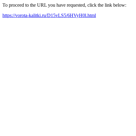
To proceed to the URL you have requested, click the link below:
https://vorota-kalitki.ru/D15vLS5/6HVyH0l.html