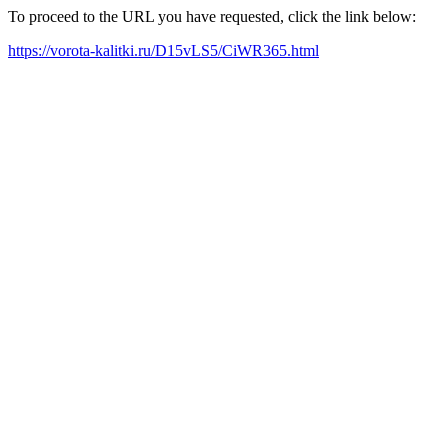
To proceed to the URL you have requested, click the link below:
https://vorota-kalitki.ru/D15vLS5/CiWR365.html