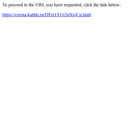
To proceed to the URL you have requested, click the link below:
https://vorota-kalitki.ru/DFet1YO/2oNxjCn.html