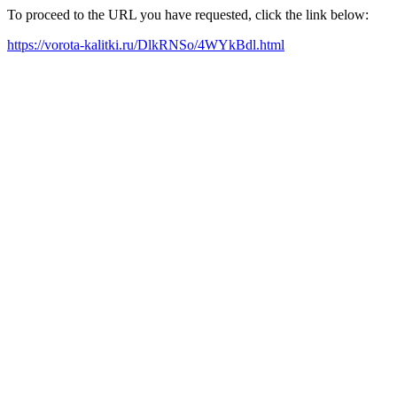
To proceed to the URL you have requested, click the link below:
https://vorota-kalitki.ru/DlkRNSo/4WYkBdl.html