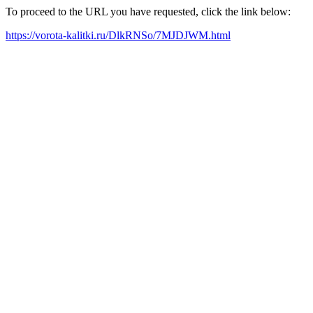
To proceed to the URL you have requested, click the link below:
https://vorota-kalitki.ru/DlkRNSo/7MJDJWM.html