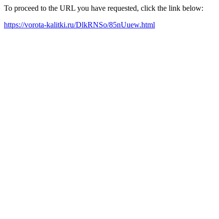
To proceed to the URL you have requested, click the link below:
https://vorota-kalitki.ru/DlkRNSo/85nUuew.html