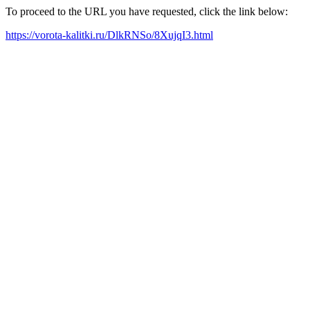
To proceed to the URL you have requested, click the link below:
https://vorota-kalitki.ru/DlkRNSo/8XujqI3.html