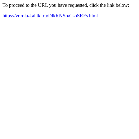
To proceed to the URL you have requested, click the link below:
https://vorota-kalitki.ru/DlkRNSo/CsoSRFs.html