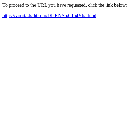
To proceed to the URL you have requested, click the link below:
https://vorota-kalitki.ru/DlkRNSo/GIu4Vha.html