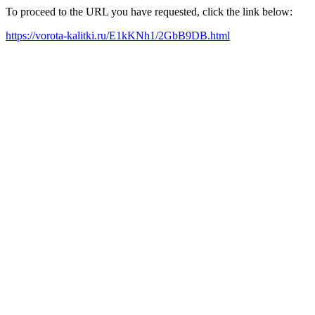
To proceed to the URL you have requested, click the link below:
https://vorota-kalitki.ru/E1kKNh1/2GbB9DB.html