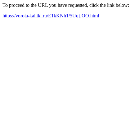
To proceed to the URL you have requested, click the link below:
https://vorota-kalitki.ru/E1kKNh1/5UqjJOO.html