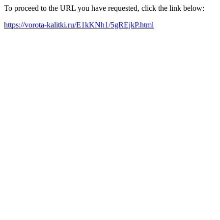
To proceed to the URL you have requested, click the link below:
https://vorota-kalitki.ru/E1kKNh1/5gREjkP.html