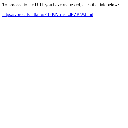
To proceed to the URL you have requested, click the link below:
https://vorota-kalitki.ru/E1kKNh1/GzlEZKW.html