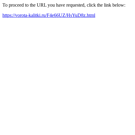
To proceed to the URL you have requested, click the link below:
https://vorota-kalitki.ru/F4e66UZ/HsYuD8z.html