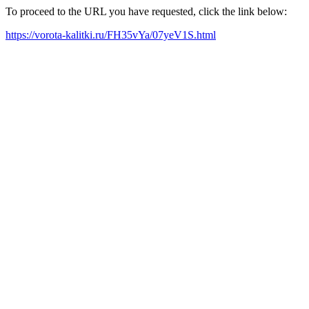
To proceed to the URL you have requested, click the link below:
https://vorota-kalitki.ru/FH35vYa/07yeV1S.html