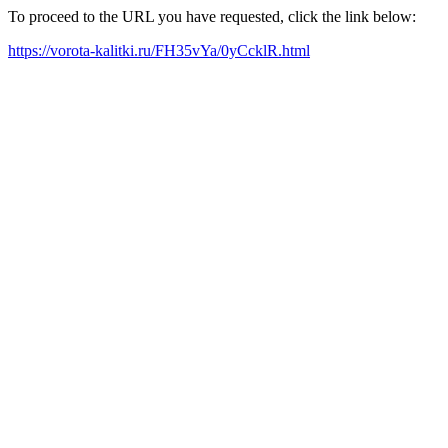
To proceed to the URL you have requested, click the link below:
https://vorota-kalitki.ru/FH35vYa/0yCcklR.html