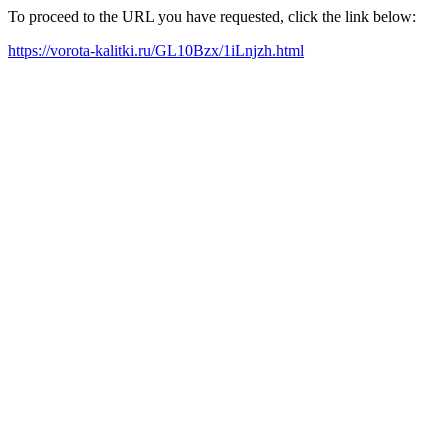
To proceed to the URL you have requested, click the link below:
https://vorota-kalitki.ru/GL10Bzx/1iLnjzh.html