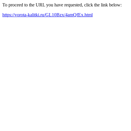
To proceed to the URL you have requested, click the link below:
https://vorota-kalitki.ru/GL10Bzx/4amQfEx.html